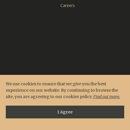
CARDERO'S
Careers
SEASONS
Reserve Online
Menus
Contact & Location
Private Events
We use cookies to ensure that we give you the best
experience on our website. By continuing to browse the
site, you are agreeing to our cookies policy.
Find out more.
I Agree