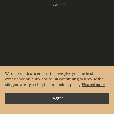
CARDERO'S
Careers
SEASONS
Reserve Online
Menus
Contact & Location
Private Events
We use cookies to ensure that we give you the best
experience on our website. By continuing to browse the
site, you are agreeing to our cookies policy.
Find out more.
I Agree