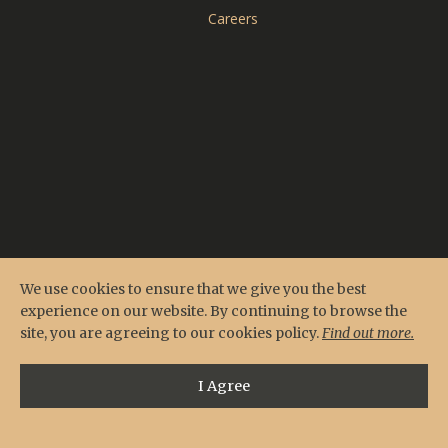
CARDERO'S
Careers
SEASONS
Reserve Online
Menus
Contact & Location
Private Events
We use cookies to ensure that we give you the best
experience on our website. By continuing to browse the
site, you are agreeing to our cookies policy.
Find out more.
I Agree