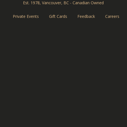
Est. 1978, Vancouver, BC - Canadian Owned
Private Events
Gift Cards
Feedback
Careers