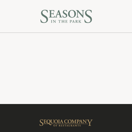
Gift Cards
Feedback
Careers
Sequoia Company
Sequoia Company