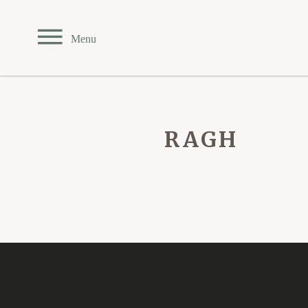
Private Events
Menu
TEAHOUSE
THE SANDBAR
RAGH
CARDERO'S
SEASONS
Reserve Online
Menus
Contact & Location