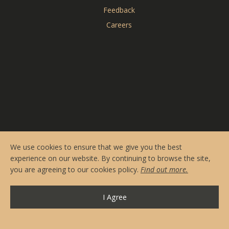
Reserve Online
Feedback
Menus
Careers
Contact & Hours
Private Events
CARDERO'S
SEASONS
We use cookies to ensure that we give you the best
experience on our website. By continuing to browse the site,
you are agreeing to our cookies policy.
Find out more.
I Agree