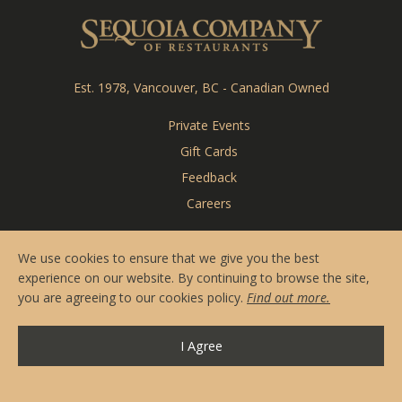
Reserve Online
Sequoia Co
Menus
Contact & Hours
Est. 1978, Vancouver, BC - Canadian Owned
Private Events
Private Events
Gift Cards
CARDERO'S
Feedback
Careers
SEASONS
We use cookies to ensure that we give you the best
experience on our website. By continuing to browse the site,
you are agreeing to our cookies policy.
Find out more.
I Agree