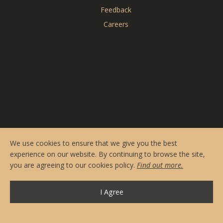
Reserve Online
Feedback
Menus
Careers
Contact & Hours
Private Events
CARDERO'S
SEASONS
We use cookies to ensure that we give you the best
experience on our website. By continuing to browse the site,
you are agreeing to our cookies policy.
Find out more.
I Agree