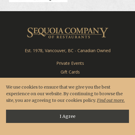
CARDERO'S
SEASONS
Sequoia Co
Est. 1978, Vancouver, BC - Canadian Owned
Private Events
Gift Cards
Feedback
We use cookies to ensure that we give you the best
Careers
experience on our website. By continuing to browse the
site, you are agreeing to our cookies policy.
Find out more.
I Agree