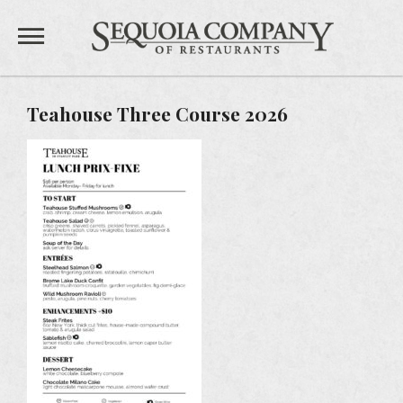
Sequoia 
Private Events
Teahouse Three Course 2026
Gift Cards
Feedback
Careers
TEAHOUSE
THE SANDBAR