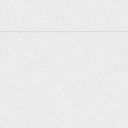
oia Company of Restaurants