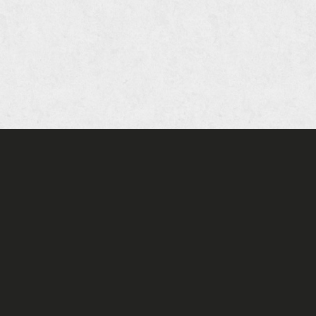
oia Company of Restaurants