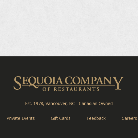
Sequ
Est. 1978, Vancouver, BC - Canadian Owned
Private Events
Gift Cards
Feedback
Careers