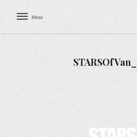
Private Events
Menu
TEAHOUSE
THE SANDBAR
STARSOfVan_
CARDERO'S
SEASONS