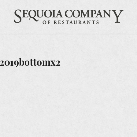
Gift Cards
Feedback
Careers
Sequ
2019bottomx2