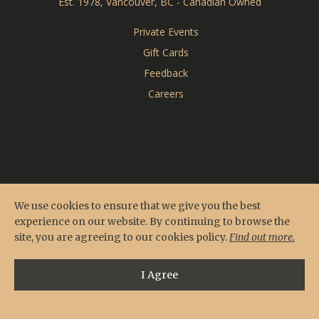
Est. 1978, Vancouver, BC - Canadian Owned
CARDERO'S
Private Events
Gift Cards
SEASONS
Feedback
Careers
We use cookies to ensure that we give you the best
experience on our website. By continuing to browse the
site, you are agreeing to our cookies policy.
Find out more.
I Agree