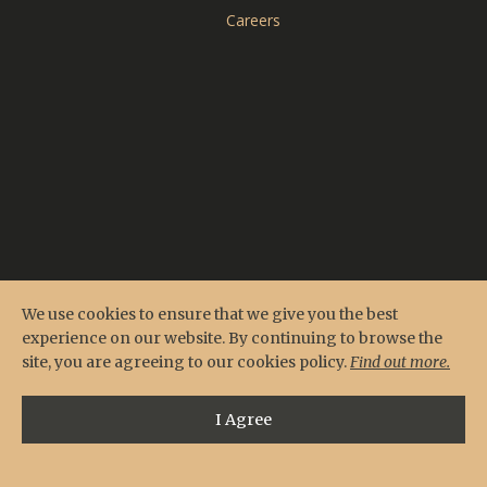
CARDERO'S
Careers
SEASONS
We use cookies to ensure that we give you the best
experience on our website. By continuing to browse the
site, you are agreeing to our cookies policy.
Find out more.
I Agree