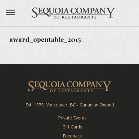
Sequoia 
Private Events
award_opentable_2015
Gift Cards
Feedback
Careers
Sequoia Co
Est. 1978, Vancouver, BC - Canadian Owned
TEAHOUSE
Private Events
THE SANDBAR
Gift Cards
Feedback