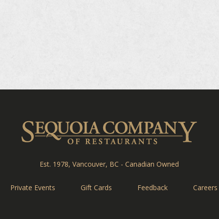
Sequ
Est. 1978, Vancouver, BC - Canadian Owned
Private Events
Gift Cards
Feedback
Careers