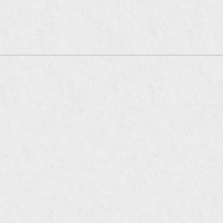
oia Company of Restaurants