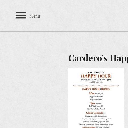
Private Events
Menu
TEAHOUSE
THE SANDBAR
Cardero’s Hap
CARDERO'S
SEASONS