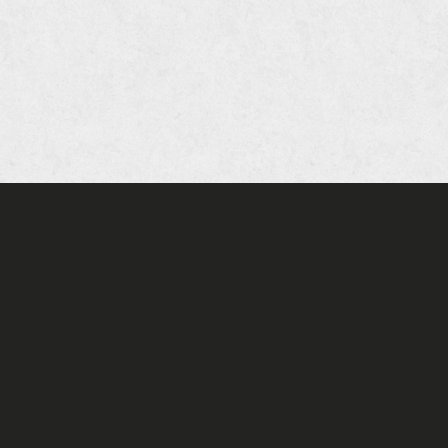
oia Company of Restaurants