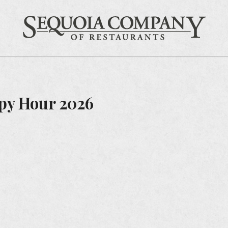
Gift Cards
Feedback
Careers
Sequ
py Hour 2026